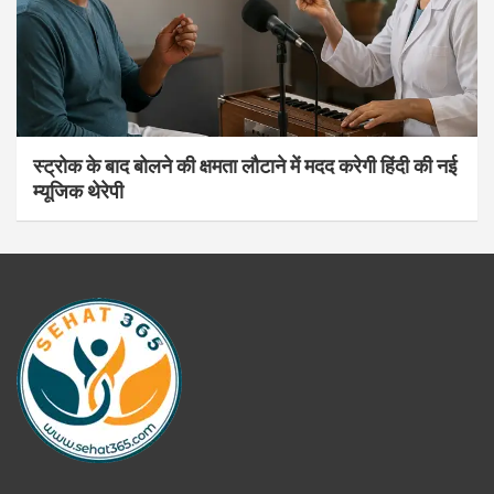
स्ट्रोक के बाद बोलने की क्षमता लौटाने में मदद करेगी हिंदी की नई
म्यूजिक थेरेपी