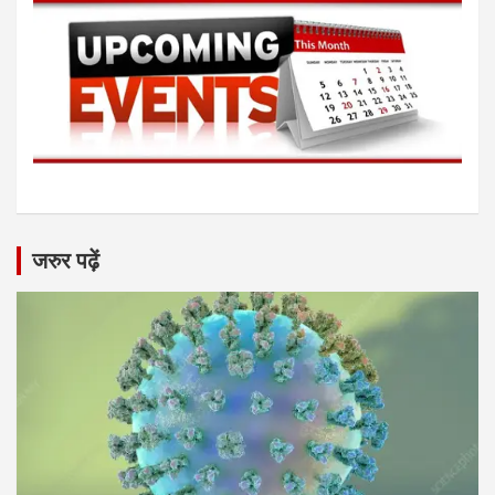
जरुर पढ़ें