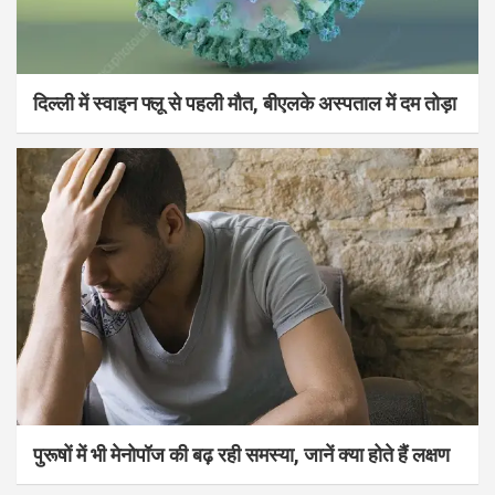
दिल्ली में स्वाइन फ्लू से पहली मौत, बीएलके अस्पताल में दम तोड़ा
पुरूषों में भी मेनोपॉज की बढ़ रही समस्या, जानें क्या होते हैं लक्षण