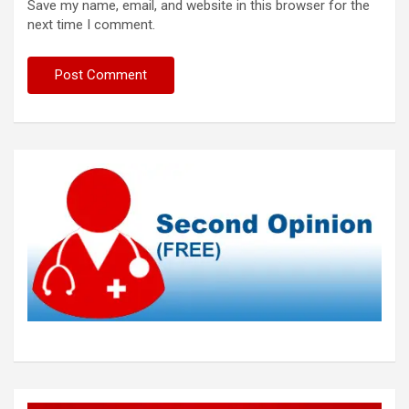
Save my name, email, and website in this browser for the
next time I comment.