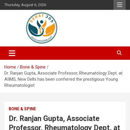
Skip
Thursday, August 6, 2026
to
content
Your's Complete Health Guide
Sehat365
Home
Bone & Spine
Dr. Ranjan Gupta, Associate Professor, Rheumatology Dept. at
AIIMS, New Delhi has been conferred the prestigious Young
Rheumatologist
BONE & SPINE
Dr. Ranjan Gupta, Associate
Professor, Rheumatology Dept. at