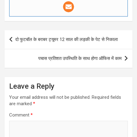
Post
दो फुटबॉल के बराबर ट्यूमर 12 साल की लड़की के पेट से निकाला
navigation
पचास प्रतिशत उपस्थिति के साथ होगा ऑफिस में काम
Leave a Reply
Your email address will not be published.
Required fields
are marked
*
Comment
*