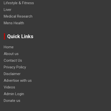
Lifestyle & Fitness
Liver
Medical Research
Mens Health
Quick Links
Home
About us
Contact Us
Privacy Policy
Disclaimer
Advertise with us
Videos
Admin Login
Donate us