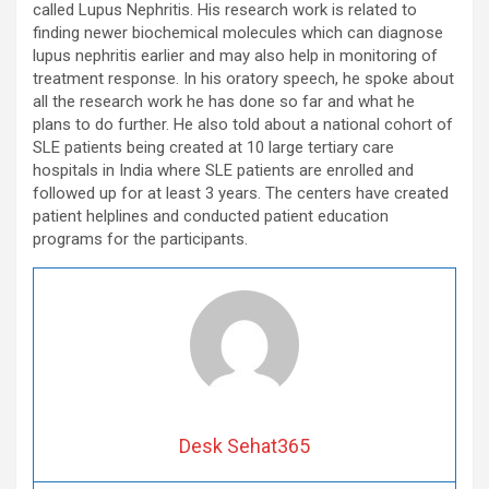
called Lupus Nephritis. His research work is related to
finding newer biochemical molecules which can diagnose
lupus nephritis earlier and may also help in monitoring of
treatment response. In his oratory speech, he spoke about
all the research work he has done so far and what he
plans to do further. He also told about a national cohort of
SLE patients being created at 10 large tertiary care
hospitals in India where SLE patients are enrolled and
followed up for at least 3 years. The centers have created
patient helplines and conducted patient education
programs for the participants.
Desk Sehat365