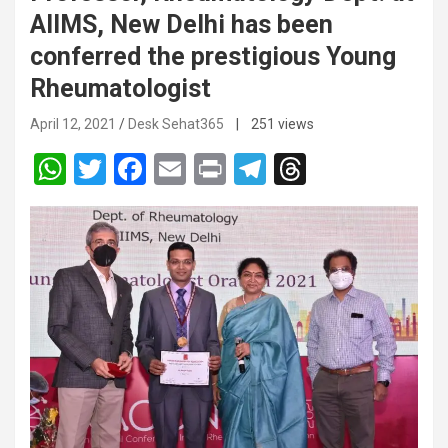
AIIMS, New Delhi has been
conferred the prestigious Young
Rheumatologist
April 12, 2021
Desk Sehat365
| 251 views
W
T
F
E
Pr
T
T
h
wi
a
m
in
el
hr
at
tt
ce
ail
t
e
e
s
er
b
gr
a
A
o
a
d
p
o
m
s
p
k