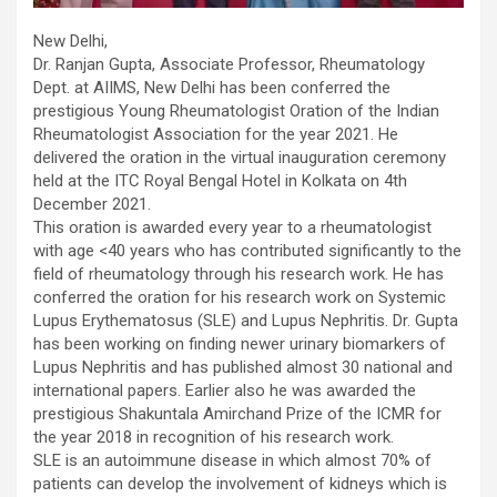
New Delhi,
Dr. Ranjan Gupta, Associate Professor, Rheumatology
Dept. at AIIMS, New Delhi has been conferred the
prestigious Young Rheumatologist Oration of the Indian
Rheumatologist Association for the year 2021. He
delivered the oration in the virtual inauguration ceremony
held at the ITC Royal Bengal Hotel in Kolkata on 4th
December 2021.
This oration is awarded every year to a rheumatologist
with age <40 years who has contributed significantly to the
field of rheumatology through his research work. He has
conferred the oration for his research work on Systemic
Lupus Erythematosus (SLE) and Lupus Nephritis. Dr. Gupta
has been working on finding newer urinary biomarkers of
Lupus Nephritis and has published almost 30 national and
international papers. Earlier also he was awarded the
prestigious Shakuntala Amirchand Prize of the ICMR for
the year 2018 in recognition of his research work.
SLE is an autoimmune disease in which almost 70% of
patients can develop the involvement of kidneys which is