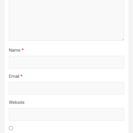
Name
*
Email
*
Website