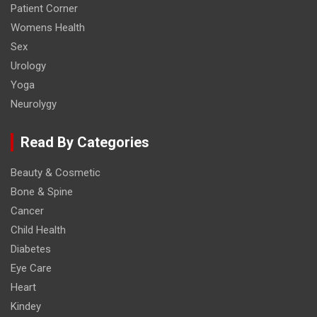
Patient Corner
Womens Health
Sex
Urology
Yoga
Neurolygy
Read By Categories
Beauty & Cosmetic
Bone & Spine
Cancer
Child Health
Diabetes
Eye Care
Heart
Kindey