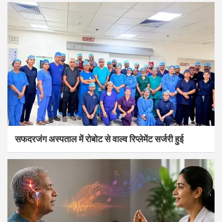
सफदरजंग अस्पताल में रोबोट से वाल्व रिप्लेमेंट सर्जरी हुई