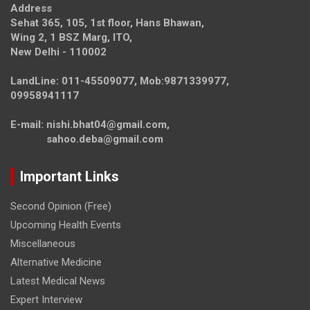
Address
Sehat 365, 105, 1st floor, Hans Bhawan,
Wing 2, 1 BSZ Marg, ITO,
New Delhi - 110002
LandLine: 011-45509077, Mob:9871339977,
09958941117
E-mail: nishi.bhat04@gmail.com,
sahoo.deba@gmail.com
Important Links
Second Opinion (Free)
Upcoming Health Events
Miscellaneous
Alternative Medicine
Latest Medical News
Expert Interview