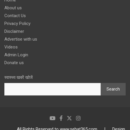
Home
About us
Contact Us
Privacy Policy
Disclaimer
Advertise with us
Videos
Admin Login
Donate us
स्वास्थ्य खबरें खोजें
Search
All Rights Reserved to www.sehat365.com | Design