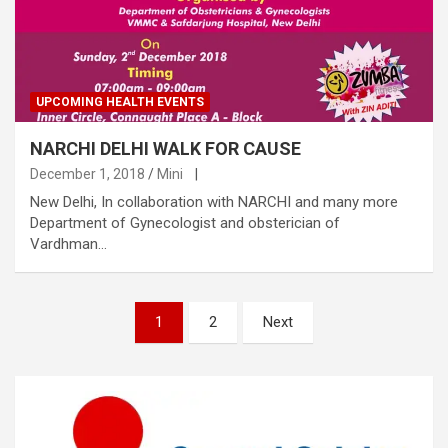
UPCOMING HEALTH EVENTS
NARCHI DELHI WALK FOR CAUSE
December 1, 2018
Mini
|
New Delhi, In collaboration with NARCHI and many more
Department of Gynecologist and obsterician of
Vardhman…
Posts
1
2
Next
pagination