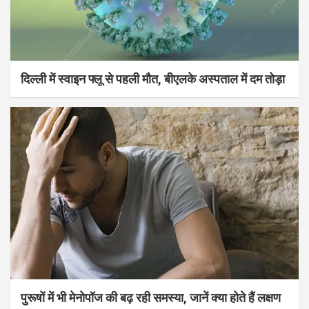
दिल्ली में स्वाइन फ्लू से पहली मौत, बीएलके अस्पताल में दम तोड़ा
पुरूषों में भी मेनोपॉज की बढ़ रही समस्या, जानें क्या होते हैं लक्षण