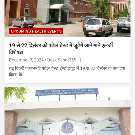
UPCOMING HEALTH EVENTS
19 से 22 दिसंबर को पटेल चेस्ट में जुटेगें जाने माने एलर्जी
विशेषज्ञ
December 3, 2024
Desk Sehat365
|
नई दिल्ली वल्लभभाई पटेल चेस्ट इंस्टीट्यूट में 19 से 22 दिसंबर के बीच देश
विदेश के…