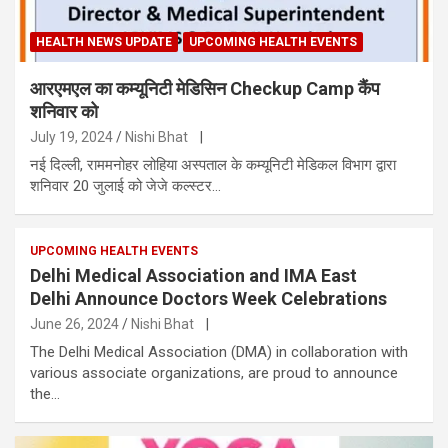
HEALTH NEWS UPDATE
UPCOMING HEALTH EVENTS
आरएमएल का कम्यूनिटी मेडिसिन Checkup Camp कैंप
शनिवार को
July 19, 2024
Nishi Bhat
|
नई दिल्ली, राममनोहर लोहिया अस्पताल के कम्यूनिटी मेडिकल विभाग द्वारा
शनिवार 20 जुलाई को जेजे कल्स्टर…
UPCOMING HEALTH EVENTS
Delhi Medical Association and IMA East
Delhi Announce Doctors Week Celebrations
June 26, 2024
Nishi Bhat
|
The Delhi Medical Association (DMA) in collaboration with
various associate organizations, are proud to announce
the…