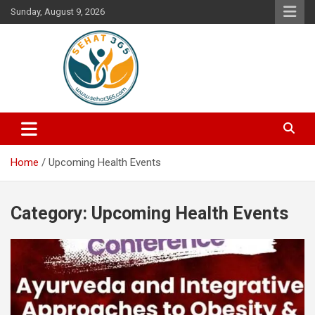
Skip
Sunday, August 9, 2026
to
content
Your's Complete Health Guide
Sehat365
Home
Upcoming Health Events
Category:
Upcoming Health Events