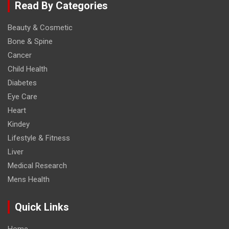
Read By Categories
Beauty & Cosmetic
Bone & Spine
Cancer
Child Health
Diabetes
Eye Care
Heart
Kindey
Lifestyle & Fitness
Liver
Medical Research
Mens Health
Quick Links