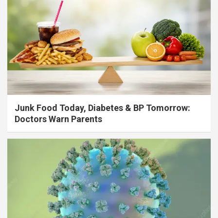
Junk Food Today, Diabetes & BP Tomorrow:
Doctors Warn Parents