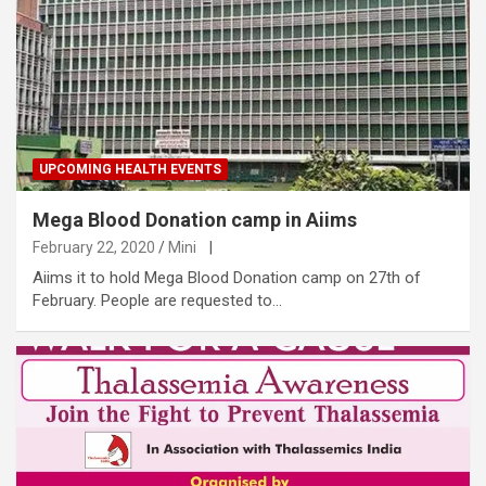
UPCOMING HEALTH EVENTS
Mega Blood Donation camp in Aiims
February 22, 2020
Mini
|
Aiims it to hold Mega Blood Donation camp on 27th of
February. People are requested to…