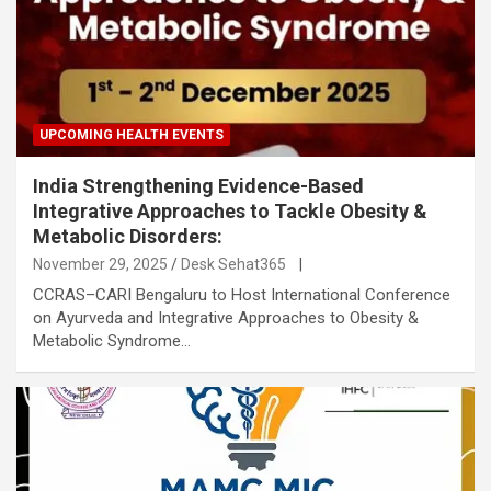
UPCOMING HEALTH EVENTS
India Strengthening Evidence-Based
Integrative Approaches to Tackle Obesity &
Metabolic Disorders:
November 29, 2025
Desk Sehat365
|
CCRAS–CARI Bengaluru to Host International Conference
on Ayurveda and Integrative Approaches to Obesity &
Metabolic Syndrome…