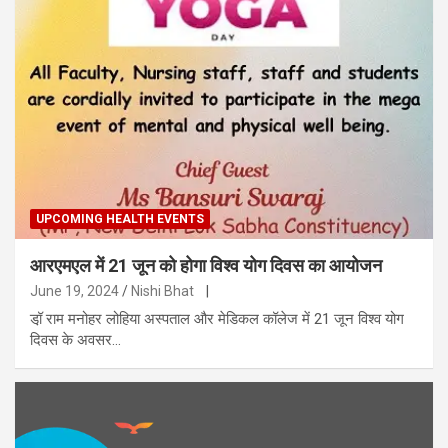
UPCOMING HEALTH EVENTS
आरएमएल में 21 जून को होगा विश्व योग दिवस का आयोजन
June 19, 2024
Nishi Bhat
|
डॉ़ राम मनोहर लोहिया अस्पताल और मेडिकल कॉलेज में 21 जून विश्व योग
दिवस के अवसर…