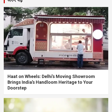
जरुर पढ़ें
Haat on Wheels: Delhi’s Moving Showroom
Brings India’s Handloom Heritage to Your
Doorstep