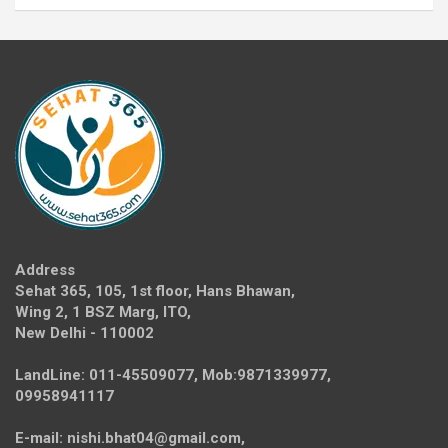
Address
Sehat 365, 105, 1st floor, Hans Bhawan,
Wing 2, 1 BSZ Marg, ITO,
New Delhi - 110002
LandLine: 011-45509077, Mob:9871339977,
09958941117
E-mail: nishi.bhat04@gmail.com,