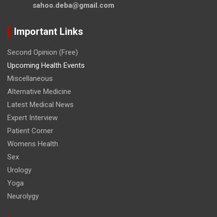
sahoo.deba@gmail.com
Important Links
Second Opinion (Free)
Upcoming Health Events
Miscellaneous
Alternative Medicine
Latest Medical News
Expert Interview
Patient Corner
Womens Health
Sex
Urology
Yoga
Neurolygy