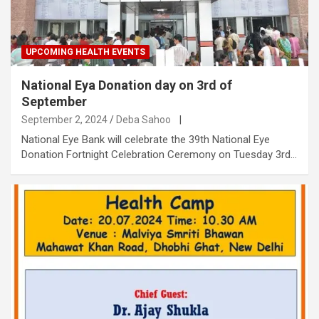
UPCOMING HEALTH EVENTS
National Eya Donation day on 3rd of
September
September 2, 2024
Deba Sahoo
|
National Eye Bank will celebrate the 39th National Eye
Donation Fortnight Celebration Ceremony on Tuesday 3rd…