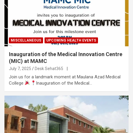
MISCELLANEOUS
UPCOMING HEALTH EVENTS
Inauguration of the Medical Innovation Centre
(MIC) at MAMC
July 7, 2025
Desk Sehat365
|
Join us for a landmark moment at Maulana Azad Medical
College
Inauguration of the Medical…