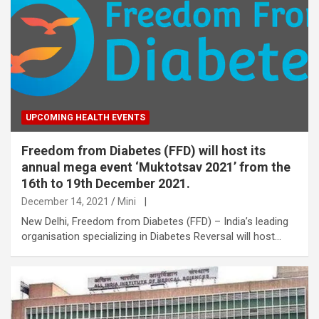
UPCOMING HEALTH EVENTS
Freedom from Diabetes (FFD) will host its
annual mega event ‘Muktotsav 2021’ from the
16th to 19th December 2021.
December 14, 2021
Mini
|
New Delhi, Freedom from Diabetes (FFD) – India’s leading
organisation specializing in Diabetes Reversal will host…