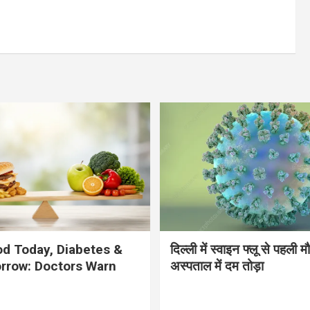
d Today, Diabetes &
दिल्ली में स्वाइन फ्लू से पहली 
rrow: Doctors Warn
अस्पताल में दम तोड़ा