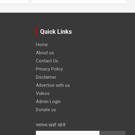
Quick Links
Home
About us
Contact Us
Privacy Policy
Disclaimer
Advertise with us
Videos
Admin Login
Donate us
स्वास्थ्य खबरें खोजें