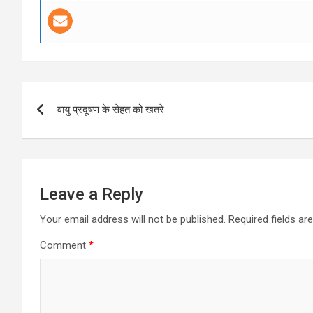
Post
वायु प्रदूषण के सेहत को खतरे
navigation
Leave a Reply
Your email address will not be published.
Required fields a
Comment
*