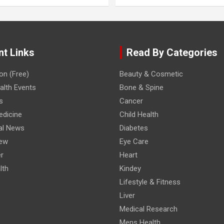
nt Links
Read By Categories
on (Free)
Beauty & Cosmetic
lth Events
Bone & Spine
s
Cancer
edicine
Child Health
al News
Diabetes
iew
Eye Care
r
Heart
lth
Kindey
Lifestyle & Fitness
Liver
Medical Research
Mens Health