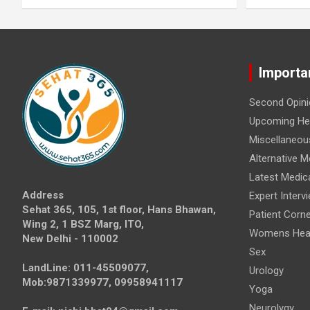
Importa
Second Opini
Upcoming Hea
Miscellaneou
Alternative M
Latest Medic
Address
Expert Interv
Sehat 365, 105, 1st floor, Hans Bhawan,
Patient Corne
Wing 2, 1 BSZ Marg, ITO,
Womens Hea
New Delhi - 110002
Sex
LandLine: 011-45509077,
Urology
Mob:9871339977, 09958941117
Yoga
Neurolygy