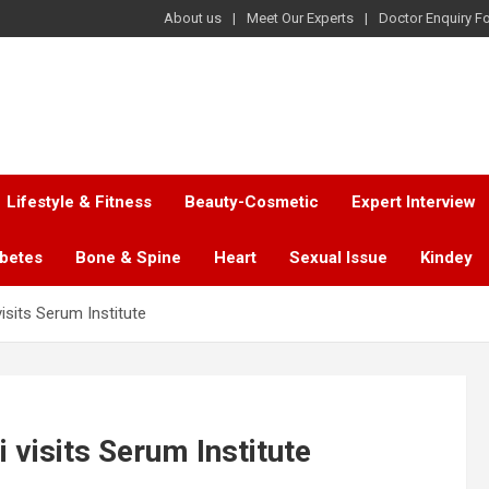
About us
Meet Our Experts
Doctor Enquiry F
Lifestyle & Fitness
Beauty-Cosmetic
Expert Interview
abetes
Bone & Spine
Heart
Sexual Issue
Kindey
isits Serum Institute
visits Serum Institute