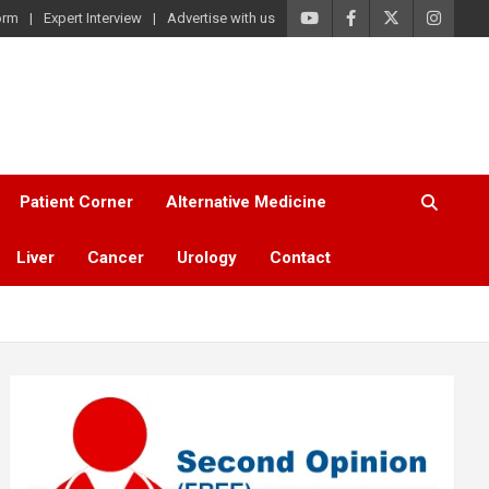
orm
Expert Interview
Advertise with us
Patient Corner
Alternative Medicine
Liver
Cancer
Urology
Contact