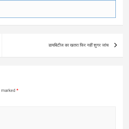
डायबिटीज का खतरा फिर नहीं शुगर जांच
re marked
*