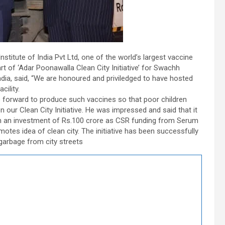
stitute of India Pvt Ltd, one of the world’s largest vaccine
t of ‘Adar Poonawalla Clean City Initiative’ for Swachh
dia, said, “We are honoured and priviledged to have hosted
cility.
forward to produce such vaccines so that poor children
 our Clean City Initiative. He was impressed and said that it
th an investment of Rs.100 crore as CSR funding from Serum
omotes idea of clean city. The initiative has been successfully
garbage from city streets