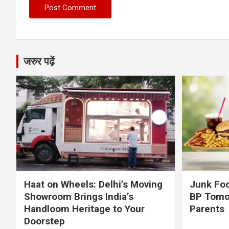
जरुर पढ़ें
Haat on Wheels: Delhi’s Moving
Junk Foo
Showroom Brings India’s
BP Tomo
Handloom Heritage to Your
Parents
Doorstep