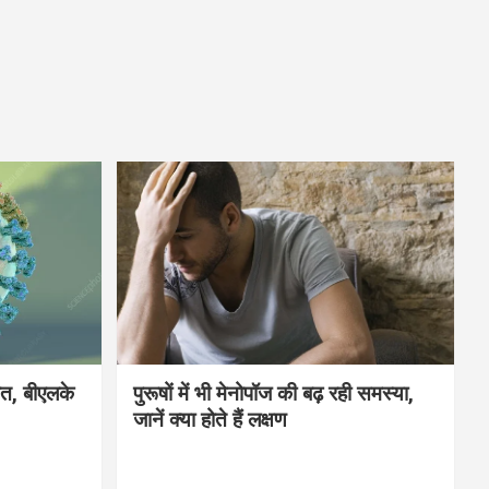
मौत, बीएलके
पुरूषों में भी मेनोपॉज की बढ़ रही समस्या,
जानें क्या होते हैं लक्षण