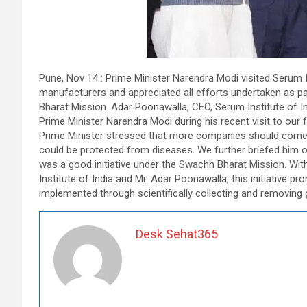
Pune, Nov 14 : Prime Minister Narendra Modi visited Serum In
manufacturers and appreciated all efforts undertaken as par
Bharat Mission. Adar Poonawalla, CEO, Serum Institute of In
Prime Minister Narendra Modi during his recent visit to our fa
Prime Minister stressed that more companies should come 
could be protected from diseases. We further briefed him on
was a good initiative under the Swachh Bharat Mission. Wi
Institute of India and Mr. Adar Poonawalla, this initiative pr
implemented through scientifically collecting and removing 
Desk Sehat365