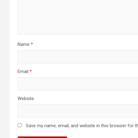
Name
*
Email
*
Website
Save my name, email, and website in this browser for t