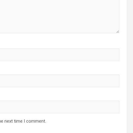
he next time I comment.