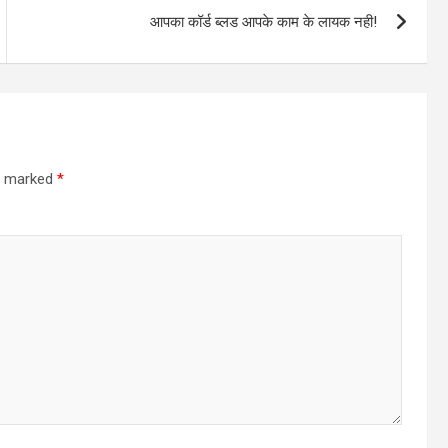
आपका कॉर्ड ब्लड आपके काम के लायक नही!
re marked
*