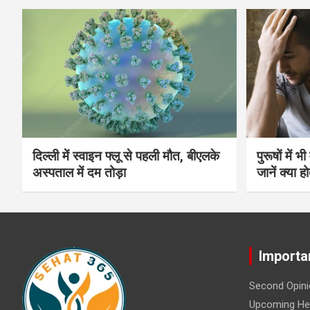
दिल्ली में स्वाइन फ्लू से पहली मौत, बीएलके
पुरूषों में 
अस्पताल में दम तोड़ा
जानें क्या हो
Importa
Second Opini
Upcoming Hea