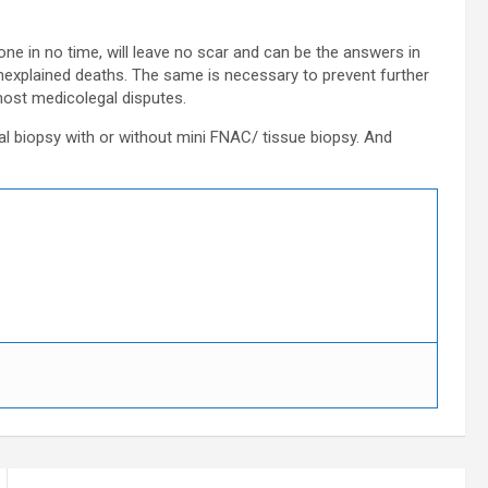
ne in no time, will leave no scar and can be the answers in
unexplained deaths. The same is necessary to prevent further
most medicolegal disputes.
al biopsy with or without mini FNAC/ tissue biopsy. And