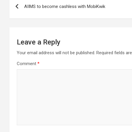
Post
AIIMS to become cashless with MobiKwik
navigation
Leave a Reply
Your email address will not be published.
Required fields a
Comment
*