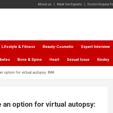
About us
Meet Our Experts
Doctor Enquiry F
Lifestyle & Fitness
Beauty-Cosmetic
Expert Interview
abetes
Bone & Spine
Heart
Sexual Issue
Kindey
an option for virtual autopsy: IMA
 an option for virtual autopsy: