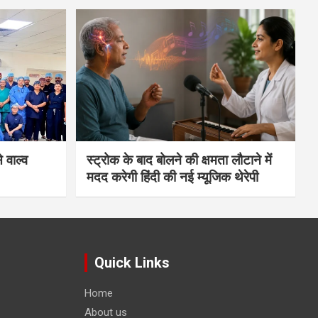
 वाल्व
स्ट्रोक के बाद बोलने की क्षमता लौटाने में
मदद करेगी हिंदी की नई म्यूजिक थेरेपी
Quick Links
Home
About us