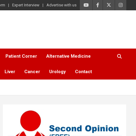
orm
Expert Interview
Advertise with us
Patient Corner
Alternative Medicine
Liver
Cancer
Urology
Contact