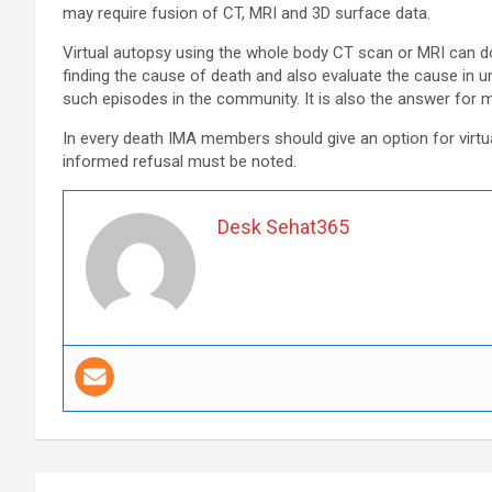
may require fusion of CT, MRI and 3D surface data.
Virtual autopsy using the whole body CT scan or MRI can do
finding the cause of death and also evaluate the cause in 
such episodes in the community. It is also the answer for 
In every death IMA members should give an option for virtu
informed refusal must be noted.
Desk Sehat365