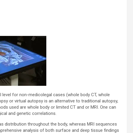
ical level for non-medicolegal cases (whole body CT, whole
y or virtual autopsy is an alternative to traditional autopsy,
ods used are whole body or limited CT and or MRI. One can
cal and genetic correlations.
 gas distribution throughout the body, whereas MRI sequences
omprehensive analysis of both surface and deep tissue findings