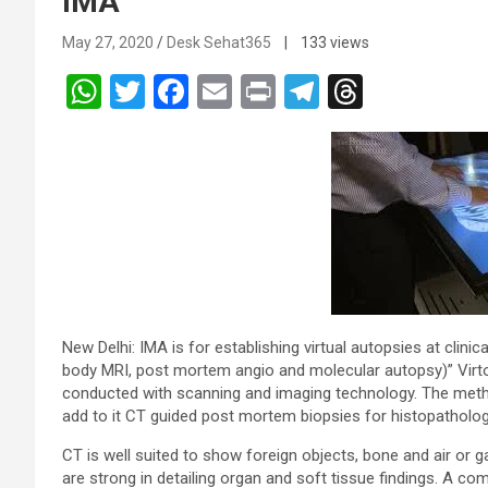
IMA
May 27, 2020
Desk Sehat365
| 133 views
W
T
F
E
Pr
T
T
h
wi
a
m
in
el
hr
at
tt
ce
ail
t
e
e
s
er
b
gr
a
A
o
a
d
p
o
m
s
p
k
New Delhi: IMA is for establishing virtual autopsies at clin
body MRI, post mortem angio and molecular autopsy)” Virtops
conducted with scanning and imaging technology. The meth
add to it CT guided post mortem biopsies for histopathologi
CT is well suited to show foreign objects, bone and air or
are strong in detailing organ and soft tissue findings. A c