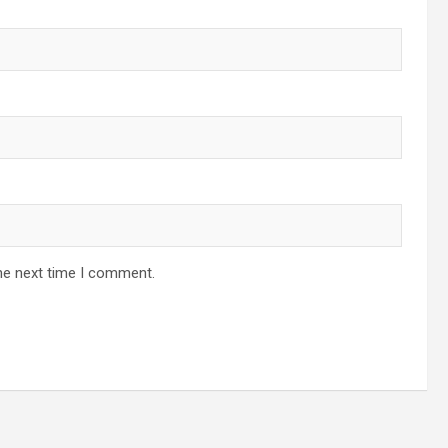
he next time I comment.