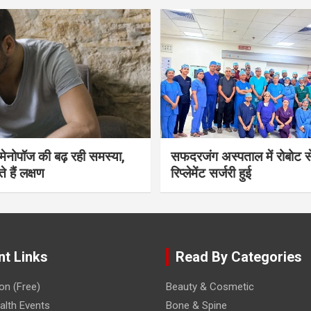
भी मेनोपॉज की बढ़ रही समस्या,
सफदरजंग अस्पताल में रोबोट से
ते हैं लक्षण
रिप्लेमेंट सर्जरी हुई
nt Links
Read By Categories
on (Free)
Beauty & Cosmetic
lth Events
Bone & Spine