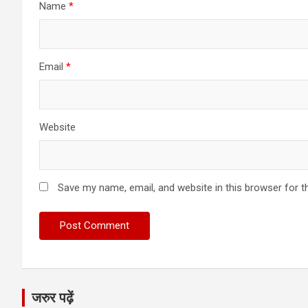
Name
*
Email
*
Website
Save my name, email, and website in this browser for t
जरुर पढ़ें