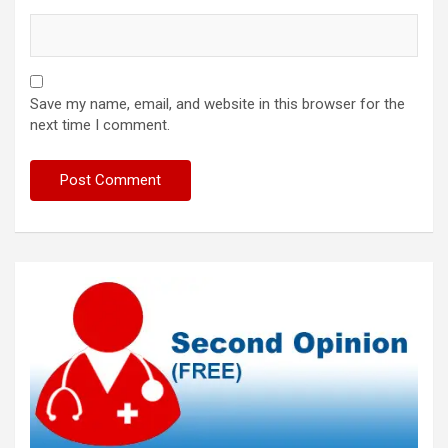
Save my name, email, and website in this browser for the
next time I comment.