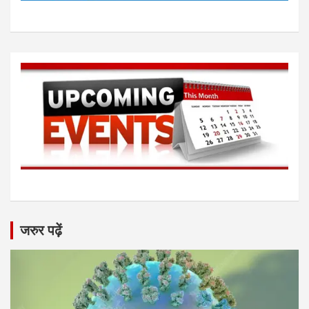
जरुर पढ़ें