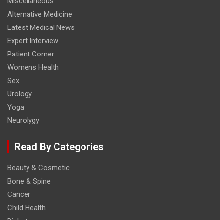
Miscellaneous
Alternative Medicine
Latest Medical News
Expert Interview
Patient Corner
Womens Health
Sex
Urology
Yoga
Neurolygy
Read By Categories
Beauty & Cosmetic
Bone & Spine
Cancer
Child Health