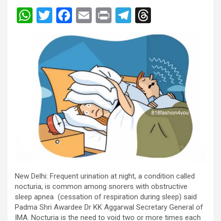
W
T
F
E
Pr
T
T
h
wi
a
m
in
el
hr
at
tt
ce
ail
t
e
e
s
er
b
gr
a
A
o
a
d
p
o
m
s
p
k
New Delhi: Frequent urination at night, a condition called
nocturia, is common among snorers with obstructive
sleep apnea (cessation of respiration during sleep) said
Padma Shri Awardee Dr KK Aggarwal Secretary General of
IMA. Nocturia is the need to void two or more times each