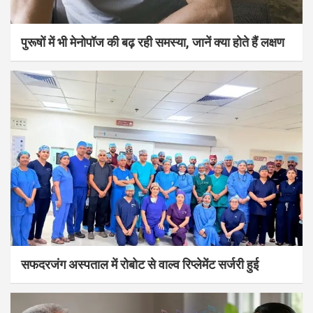
पुरूषों में भी मेनोपॉज की बढ़ रही समस्या, जानें क्या होते हैं लक्षण
सफदरजंग अस्पताल में रोबोट से वाल्व रिप्लेमेंट सर्जरी हुई