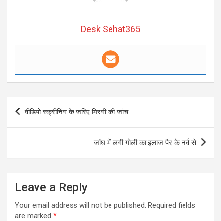
Desk Sehat365
Post
वीडियो स्क्रीनिंग के जरिए मिरगी की जांच
navigation
जांघ में लगी गोली का इलाज पैर के नर्व से
Leave a Reply
Your email address will not be published.
Required fields
are marked
*