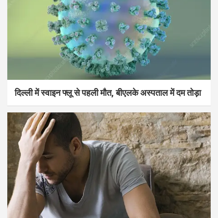
दिल्ली में स्वाइन फ्लू से पहली मौत, बीएलके अस्पताल में दम तोड़ा