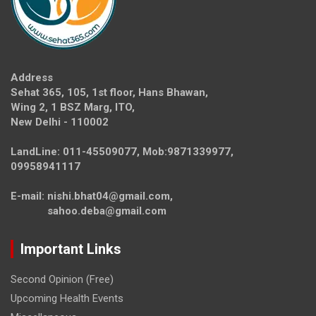
Address
Sehat 365, 105, 1st floor, Hans Bhawan,
Wing 2, 1 BSZ Marg, ITO,
New Delhi - 110002
LandLine: 011-45509077, Mob:9871339977,
09958941117
E-mail: nishi.bhat04@gmail.com,
sahoo.deba@gmail.com
Important Links
Second Opinion (Free)
Upcoming Health Events