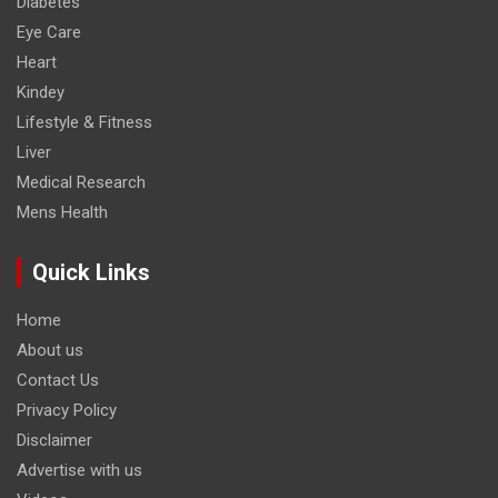
Diabetes
Eye Care
Heart
Kindey
Lifestyle & Fitness
Liver
Medical Research
Mens Health
Quick Links
Home
About us
Contact Us
Privacy Policy
Disclaimer
Advertise with us