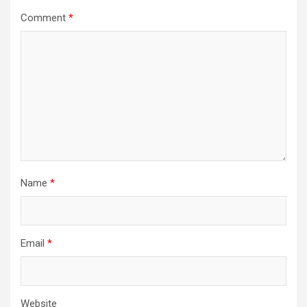
Comment
*
Name
*
Email
*
Website