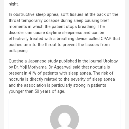
night.
In obstructive sleep apnea, soft tissues at the back of the
throat temporarily collapse during sleep causing brief
moments in which the patient stops breathing. The
disorder can cause daytime sleepiness and can be
effectively treated with a breathing device called CPAP that
pushes air into the throat to prevent the tissues from
collapsing.
Quoting a Japanese study published in the journal Urology
by Dr. Yoji Moriyama, Dr Aggarwal said that nocturia is
present in 41% of patients with sleep apnea. The risk of
nocturia is directly related to the severity of sleep apnea
and the association is particularly strong in patients
younger than 50 years of age.