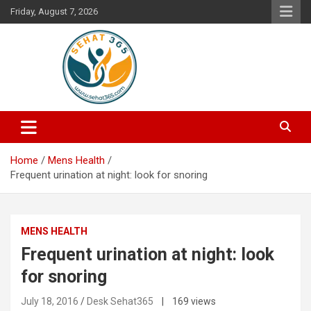
Skip
Friday, August 7, 2026
to
content
Your's Complete Health Guide
Sehat365
Home
Mens Health
Frequent urination at night: look for snoring
MENS HEALTH
Frequent urination at night: look
for snoring
July 18, 2016
Desk Sehat365
| 169 views