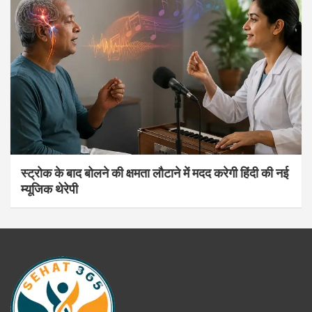
स्ट्रोक के बाद बोलने की क्षमता लौटाने में मदद करेगी हिंदी की नई
म्यूजिक थेरेपी