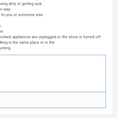
ing dirty or getting sick.
in way.
rm to you or someone else.
.
me.
ocked, appliances are unplugged or the stove is turned off.
king in the same place or in the
unting.