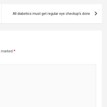
All diabetics must get regular eye checkup’s done
re marked
*