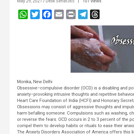
May 29, 2021
Desk Sehat365
| 101 views
W
T
F
E
Pr
T
T
h
wi
a
m
in
el
hr
at
tt
ce
ail
t
e
e
s
er
b
gr
a
A
o
a
d
p
o
m
s
p
k
Monika, New Delhi
Obsessive–compulsive disorder (OCD) is a disabling and pote
anxiety–provoking intrusive thoughts and repetitive behavi
Heart Care Foundation of India (HCFI) and Honorary Secret
Obsessions may consist of aggressive thoughts and impulse
harm befalling someone. Compulsions such as washing, chec
or reverse the fears. OCD occurs in 2 to 3 percent of the p
compel them to develop habits or rituals to ease their anxi
The Anxiety Disorders Association of America offers this li