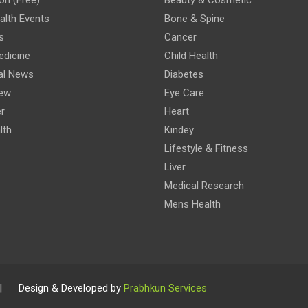
lth Events
Bone & Spine
s
Cancer
edicine
Child Health
al News
Diabetes
iew
Eye Care
r
Heart
lth
Kindey
Lifestyle & Fitness
Liver
Medical Research
Mens Health
 | Design & Developed by
Prabhkun Services