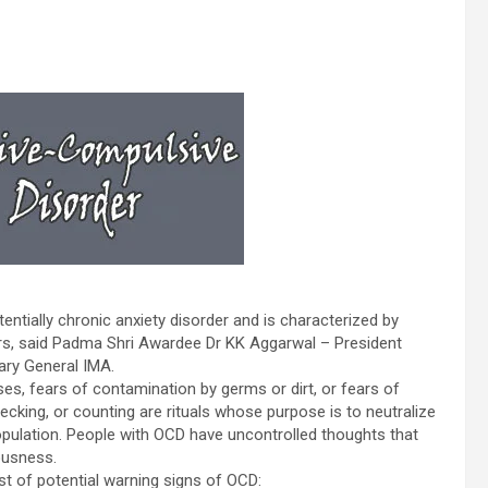
ntially chronic anxiety disorder and is characterized by
ors, said Padma Shri Awardee Dr KK Aggarwal – President
ary General IMA.
s, fears of contamination by germs or dirt, or fears of
king, or counting are rituals whose purpose is to neutralize
opulation. People with OCD have uncontrolled thoughts that
ousness.
st of potential warning signs of OCD: