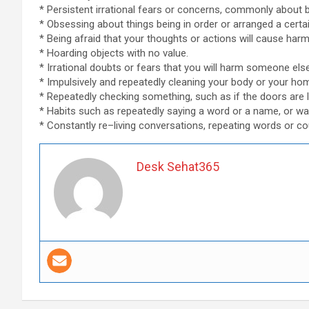
* Persistent irrational fears or concerns, commonly about be
* Obsessing about things being in order or arranged a certa
* Being afraid that your thoughts or actions will cause ha
* Hoarding objects with no value.
* Irrational doubts or fears that you will harm someone else
* Impulsively and repeatedly cleaning your body or your ho
* Repeatedly checking something, such as if the doors are l
* Habits such as repeatedly saying a word or a name, or wal
* Constantly re–living conversations, repeating words or co
Desk Sehat365