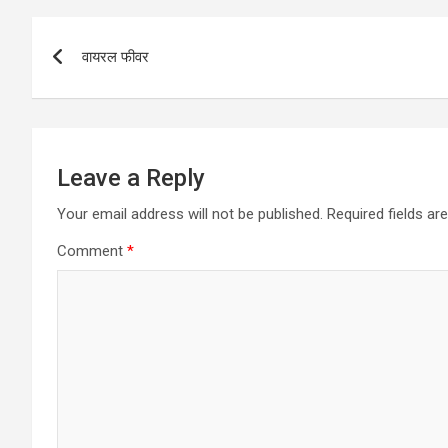
Post
वायरल फीवर
navigation
Leave a Reply
Your email address will not be published.
Required fields a
Comment
*