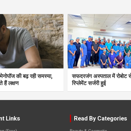
भी मेनोपॉज की बढ़ रही समस्या,
सफदरजंग अस्पताल में रोबोट से
ते हैं लक्षण
रिप्लेमेंट सर्जरी हुई
nt Links
Read By Categories
on (Free)
Beauty & Cosmetic