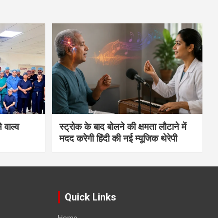
 वाल्व
स्ट्रोक के बाद बोलने की क्षमता लौटाने में
मदद करेगी हिंदी की नई म्यूजिक थेरेपी
Quick Links
Home