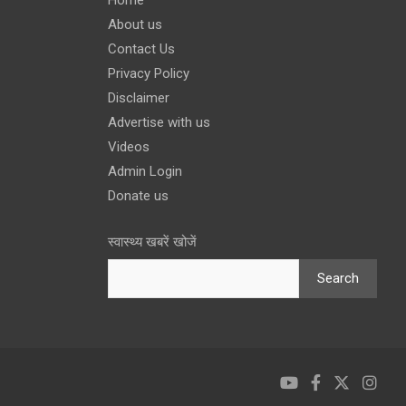
About us
Contact Us
Privacy Policy
Disclaimer
Advertise with us
Videos
Admin Login
Donate us
स्वास्थ्य खबरें खोजें
Search