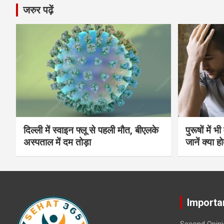
जरुर पढ़ें
दिल्ली में स्वाइन फ्लू से पहली मौत, बीएलके
पुरूषों में 
अस्पताल में दम तोड़ा
जानें क्या हो
Importa
Second Opini