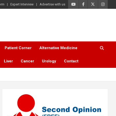
orm
Expert Interview
Advertise with us
Patient Corner
Alternative Medicine
Liver
Cancer
Urology
Contact