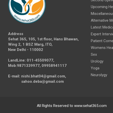
Upcoming Hea
Miscellaneou
Alternative M
Latest Medic
Address
Expert Interv
Sehat 365, 105, 1st floor, Hans Bhawan,
Patient Corne
Wing 2, 1 BSZ Marg, ITO,
Womens Hea
New Delhi - 110002
Sex
LandLine: 011-45509077,
Urology
Mob:9871339977, 09958941117
Yoga
Neurolygy
E-mail: nishi.bhat04@gmail.com,
sahoo.deba@gmail.com
All Rights Reserved to www.sehat365.com