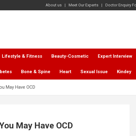
About us
Meet Our Experts
Doctor Enquiry F
Lifestyle & Fitness
Beauty-Cosmetic
Expert Interview
abetes
Bone & Spine
Heart
Sexual Issue
Kindey
 You May Have OCD
t You May Have OCD