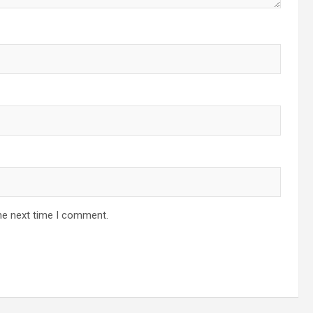
he next time I comment.