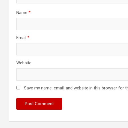
Name
*
Email
*
Website
Save my name, email, and website in this browser for t