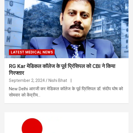
LATEST MEDICAL NEWS
RG Kar मेडिकल कॉलेज के पूर्व प्रिंसिपल को CBI ने किया
गिरफ्तार
September 2, 2024
Nishi Bhat
|
New Delhi आरजी कर मेडिकल कॉलेज के पूर्व प्रिंसिपल डॉ. संदीप घोष को
सोमवार को केंद्रीय…