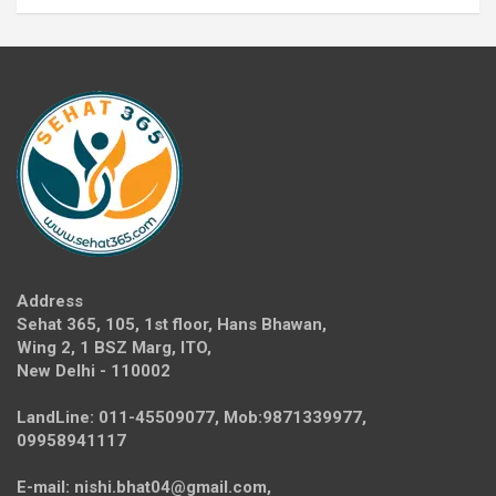
Address
Sehat 365, 105, 1st floor, Hans Bhawan,
Wing 2, 1 BSZ Marg, ITO,
New Delhi - 110002
LandLine: 011-45509077, Mob:9871339977,
09958941117
E-mail: nishi.bhat04@gmail.com,