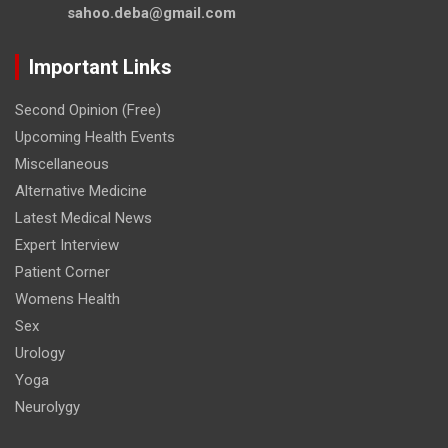
sahoo.deba@gmail.com
Important Links
Second Opinion (Free)
Upcoming Health Events
Miscellaneous
Alternative Medicine
Latest Medical News
Expert Interview
Patient Corner
Womens Health
Sex
Urology
Yoga
Neurolygy