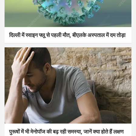
दिल्ली में स्वाइन फ्लू से पहली मौत, बीएलके अस्पताल में दम तोड़ा
पुरूषों में भी मेनोपॉज की बढ़ रही समस्या, जानें क्या होते हैं लक्षण