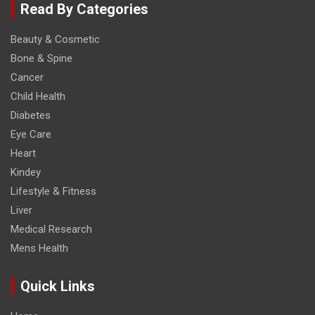
Read By Categories
Beauty & Cosmetic
Bone & Spine
Cancer
Child Health
Diabetes
Eye Care
Heart
Kindey
Lifestyle & Fitness
Liver
Medical Research
Mens Health
Quick Links