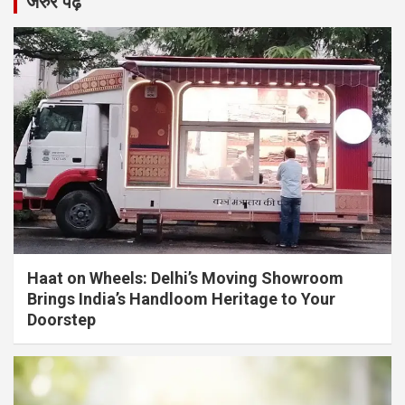
जरुर पढ़ें
Haat on Wheels: Delhi’s Moving Showroom
Brings India’s Handloom Heritage to Your
Doorstep