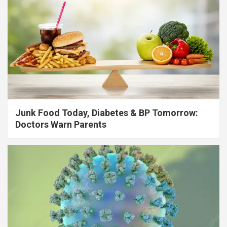
Junk Food Today, Diabetes & BP Tomorrow:
Doctors Warn Parents