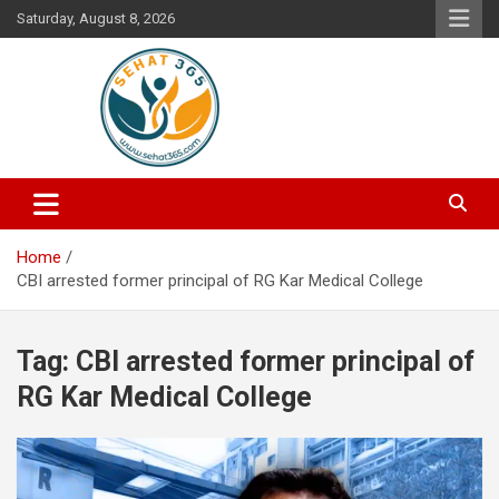
Skip
Saturday, August 8, 2026
to
content
Your's Complete Health Guide
Sehat365
Home
CBI arrested former principal of RG Kar Medical College
Tag:
CBI arrested former principal of
RG Kar Medical College