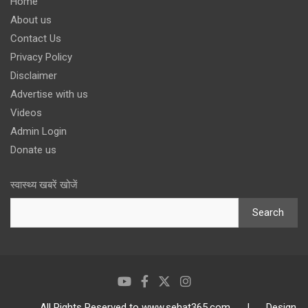
Home
About us
Contact Us
Privacy Policy
Disclaimer
Advertise with us
Videos
Admin Login
Donate us
स्वास्थ्य खबरें खोजें
Search
All Rights Reserved to www.sehat365.com | Design