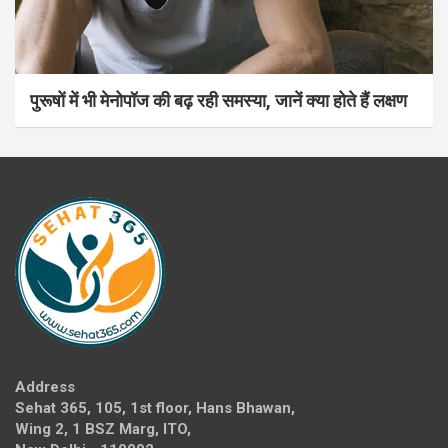
पुरूषों में भी मेनोपॉज की बढ़ रही समस्या, जानें क्या होते हैं लक्षण
Address
Sehat 365, 105, 1st floor, Hans Bhawan,
Wing 2, 1 BSZ Marg, ITO,