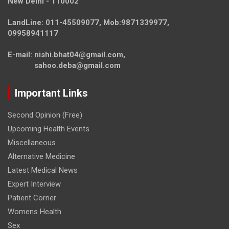
New Delhi - 110002
LandLine: 011-45509077, Mob:9871339977,
09958941117
E-mail: nishi.bhat04@gmail.com,
sahoo.deba@gmail.com
Important Links
Second Opinion (Free)
Upcoming Health Events
Miscellaneous
Alternative Medicine
Latest Medical News
Expert Interview
Patient Corner
Womens Health
Sex