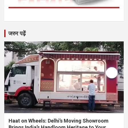
जरुर पढ़ें
Haat on Wheels: Delhi’s Moving Showroom
Brings India’s Handloom Heritage to Your