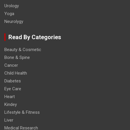
Urology
Yoga
Neurolygy
Read By Categories
Beauty & Cosmetic
Bone & Spine
Cancer
Child Health
Diabetes
Eye Care
Heart
Kindey
Lifestyle & Fitness
Liver
Medical Research