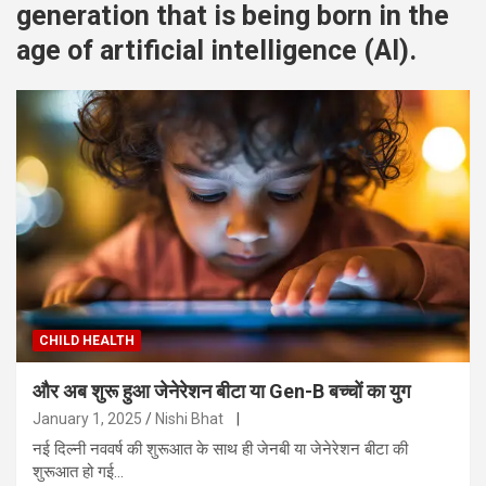
generation that is being born in the
age of artificial intelligence (AI).
CHILD HEALTH
और अब शुरू हुआ जेनेरेशन बीटा या Gen-B बच्चों का युग
January 1, 2025
Nishi Bhat
|
नई दिल्नी नववर्ष की शुरूआत के साथ ही जेनबी या जेनेरेशन बीटा की
शुरूआत हो गई…