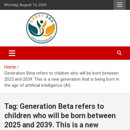
Skip
Monday, August 10, 2026
to
content
Your's Complete Health Guide
Sehat365
Home
Generation Beta refers to children who will be born between
2025 and 2039. This is a new generation that is being born in
the age of artificial intelligence (AI).
Tag:
Generation Beta refers to
children who will be born between
2025 and 2039. This is a new