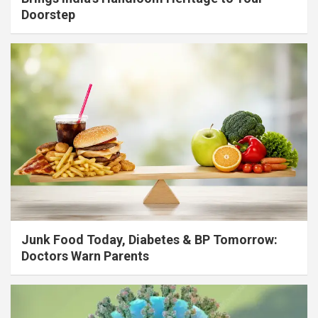
Doorstep
Junk Food Today, Diabetes & BP Tomorrow:
Doctors Warn Parents