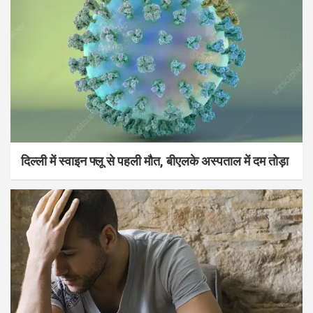
दिल्ली में स्वाइन फ्लू से पहली मौत, बीएलके अस्पताल में दम तोड़ा