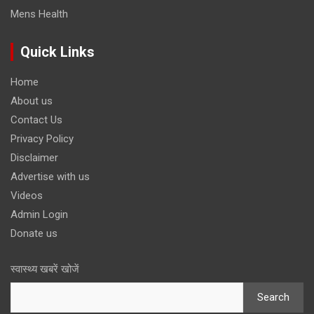
Mens Health
Quick Links
Home
About us
Contact Us
Privacy Policy
Disclaimer
Advertise with us
Videos
Admin Login
Donate us
स्वास्थ्य खबरें खोजें
Search