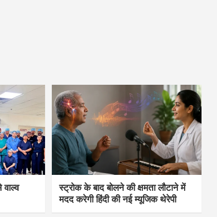
 वाल्व
स्ट्रोक के बाद बोलने की क्षमता लौटाने में
मदद करेगी हिंदी की नई म्यूजिक थेरेपी