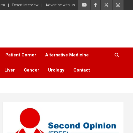
orm
Expert Interview
Advertise with us
Patient Corner
Alternative Medicine
Liver
Cancer
Urology
Contact