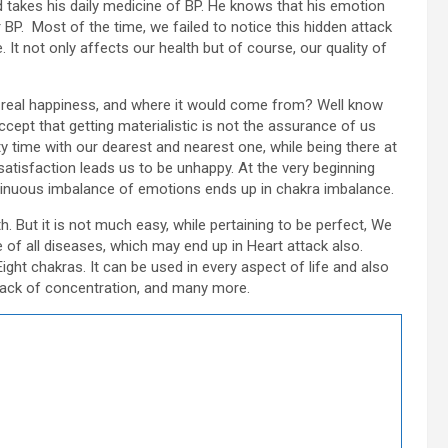
 takes his daily medicine of BP. He knows that his emotion
r BP. Most of the time, we failed to notice this hidden attack
 It not only affects our health but of course, our quality of
ect real happiness, and where it would come from? Well know
cept that getting materialistic is not the assurance of us
y time with our dearest and nearest one, while being there at
satisfaction leads us to be unhappy. At the very beginning
ntinuous imbalance of emotions ends up in chakra imbalance.
h. But it is not much easy, while pertaining to be perfect, We
 of all diseases, which may end up in Heart attack also.
ght chakras. It can be used in every aspect of life and also
, lack of concentration, and many more.