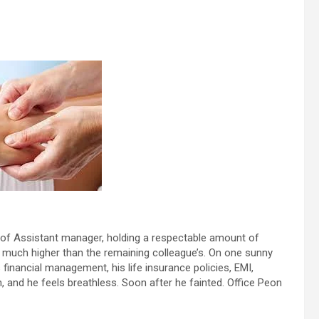
t of Assistant manager, holding a respectable amount of
much higher than the remaining colleague’s. On one sunny
 financial management, his life insurance policies, EMI,
and he feels breathless. Soon after he fainted. Office Peon