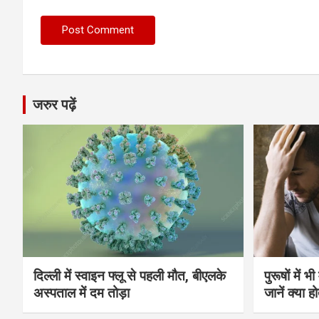
जरुर पढ़ें
दिल्ली में स्वाइन फ्लू से पहली मौत, बीएलके
पुरूषों में 
अस्पताल में दम तोड़ा
जानें क्या हो