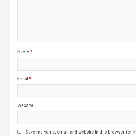
Name
*
Email
*
Website
Save my name, email, and website in this browser for t