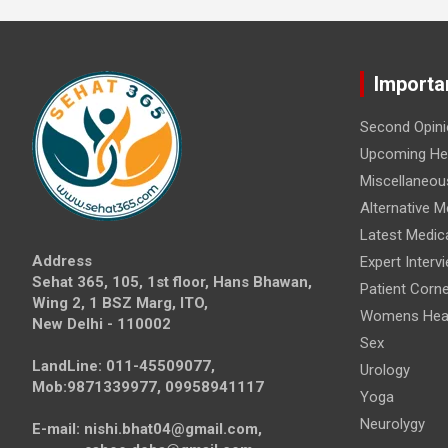
Importa
Second Opini
Upcoming Hea
Miscellaneou
Alternative M
Latest Medic
Address
Expert Interv
Sehat 365, 105, 1st floor, Hans Bhawan,
Patient Corne
Wing 2, 1 BSZ Marg, ITO,
Womens Hea
New Delhi - 110002
Sex
LandLine: 011-45509077,
Urology
Mob:9871339977, 09958941117
Yoga
Neurolygy
E-mail: nishi.bhat04@gmail.com,