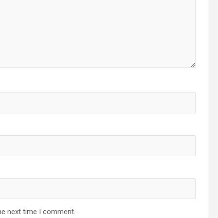
he next time I comment.