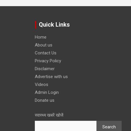
Quick Links
Home
About us
Contact Us
Privacy Policy
Disclaimer
Advertise with us
Videos
Admin Login
Donate us
स्वास्थ्य खबरें खोजें
Search