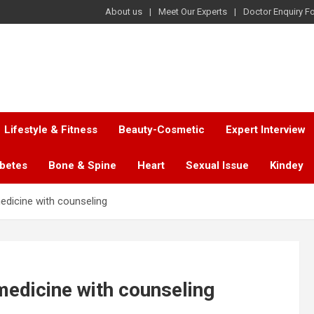
About us
Meet Our Experts
Doctor Enquiry F
Lifestyle & Fitness
Beauty-Cosmetic
Expert Interview
abetes
Bone & Spine
Heart
Sexual Issue
Kindey
edicine with counseling
medicine with counseling