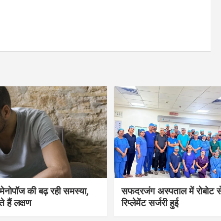
भी मेनोपॉज की बढ़ रही समस्या,
सफदरजंग अस्पताल में रोबोट से
ते हैं लक्षण
रिप्लेमेंट सर्जरी हुई