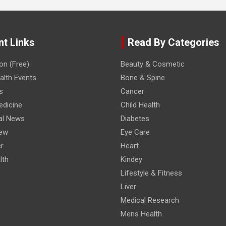
nt Links
Read By Categories
on (Free)
Beauty & Cosmetic
lth Events
Bone & Spine
s
Cancer
edicine
Child Health
al News
Diabetes
iew
Eye Care
r
Heart
lth
Kindey
Lifestyle & Fitness
Liver
Medical Research
Mens Health