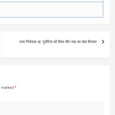
एम्स निदेशक डा. गुलेरिया को मिला तीन माह का सेवा विस्तार
re marked
*