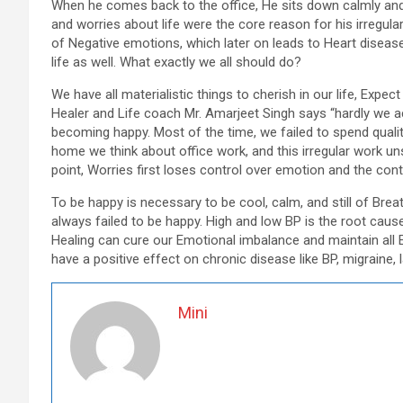
When he comes back to the office, He sits down calmly and
and worries about life were the core reason for his irregula
of Negative emotions, which later on leads to Heart disease.
life as well. What exactly we all should do?
We have all materialistic things to cherish in our life, Exp
Healer and Life coach Mr. Amarjeet Singh says “hardly we ac
becoming happy. Most of the time, we failed to spend qualit
home we think about office work, and this irregular work un
point, Worries first loses control over emotion and the co
To be happy is necessary to be cool, calm, and still of Breat
always failed to be happy. High and low BP is the root cause
Healing can cure our Emotional imbalance and maintain all Ei
have a positive effect on chronic disease like BP, migraine
Mini