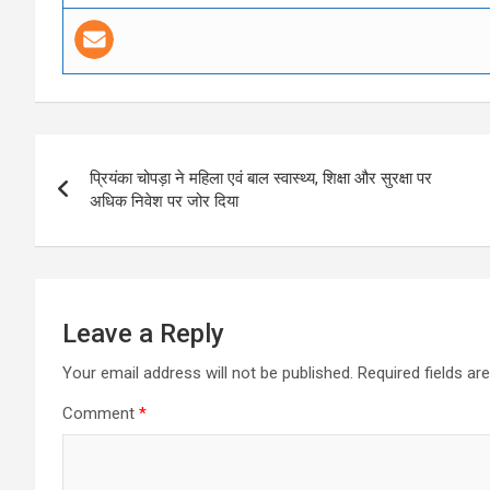
Post
प्रियंका चोपड़ा ने महिला एवं बाल स्वास्थ्य, शिक्षा और सुरक्षा पर
navigation
अधिक निवेश पर जोर दिया
Leave a Reply
Your email address will not be published.
Required fields a
Comment
*