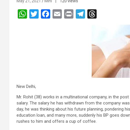
May 21, 2021
Mini
| 120 views
W
T
F
E
Pr
T
T
h
wi
a
m
in
el
hr
at
tt
ce
ail
t
e
e
s
er
b
gr
a
A
o
a
d
p
o
m
s
p
k
New Delhi,
Mr. Rohit (38) works in a multinational company, in the pos
salary. The salary he has withdrawn from the company was 
day, he was thinking about his future planning, pondering his
education loan, and many more, suddenly his BP goes down, 
rushes to him and offers a cup of coffee.