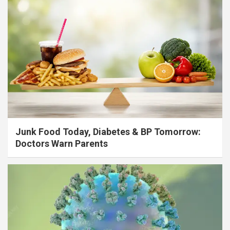
Junk Food Today, Diabetes & BP Tomorrow:
Doctors Warn Parents