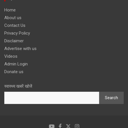
Home
About us
Contact Us
Privacy Policy
Disclaimer
Advertise with us
Videos
Admin Login
Donate us
स्वास्थ्य खबरें खोजें
Search