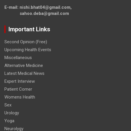
E-mail: nishi.bhat04@gmail.com,
sahoo.deba@gmail.com
Important Links
Second Opinion (Free)
Upcoming Health Events
Miscellaneous
Alternative Medicine
Latest Medical News
Expert Interview
Patient Corner
Womens Health
Sex
Urology
Yoga
Neurolygy