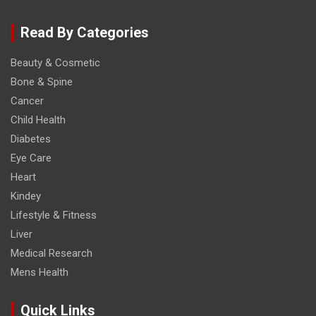
Read By Categories
Beauty & Cosmetic
Bone & Spine
Cancer
Child Health
Diabetes
Eye Care
Heart
Kindey
Lifestyle & Fitness
Liver
Medical Research
Mens Health
Quick Links