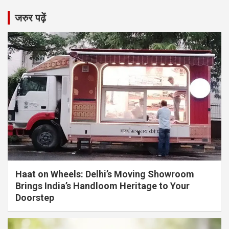
जरुर पढ़ें
Haat on Wheels: Delhi’s Moving Showroom
Brings India’s Handloom Heritage to Your
Doorstep