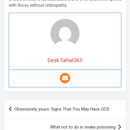
with those without retinopathy.
Desk Sehat365
Post
Obsessively yours: Signs That You May Have OCD
navigation
What not to do in snake poisoning