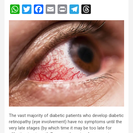
W
T
F
E
Pr
T
T
h
wi
a
m
in
el
hr
at
tt
ce
ail
t
e
e
s
er
b
gr
a
A
o
a
d
p
o
m
s
p
k
The vast majority of diabetic patients who develop diabetic
retinopathy (eye involvement) have no symptoms until the
very late stages (by which time it may be too late for