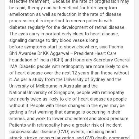
effective treatment). Because the rate of progression may
be rapid, therapy can be beneficial for both symptom
amelioration as well as reduction in the rate of disease
progression, it is important to screen patients with
diabetes regularly for the development of retinal disease.
The eyes carry important early clues to heart disease,
signaling damage to tiny blood vessels long
before symptoms start to show elsewhere, said Padma
Shri Awardee Dr KK Aggarwal – President Heart Care
Foundation of India (HCFI) and Honorary Secretary General
IMA. Diabetic people with retinopathy are more likely to die
of heart disease over the next 12 years than those without
it. As per a study from the University of Sydney and the
University of Melbourne in Australia and the
National University of Singapore, people with retinopathy
are nearly twice as likely to die of heart disease as people
without it. People with these changes in the eyes may be
getting a first warning that damage is occurring in their
arteries, and work to lower cholesterol and blood pressure.
Patients with retinopathy have a greater risk of incident
cardiovascular disease (CVD) events, including heart
attack, stroke, revascularization, and CVD death, compared