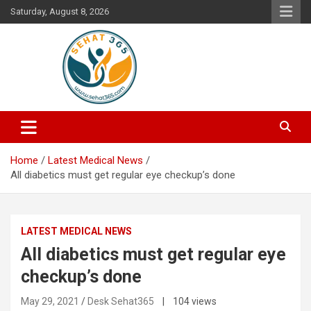
Skip
Saturday, August 8, 2026
to
content
Your's Complete Health Guide
Sehat365
Home
Latest Medical News
All diabetics must get regular eye checkup’s done
LATEST MEDICAL NEWS
All diabetics must get regular eye
checkup’s done
May 29, 2021
Desk Sehat365
| 104 views