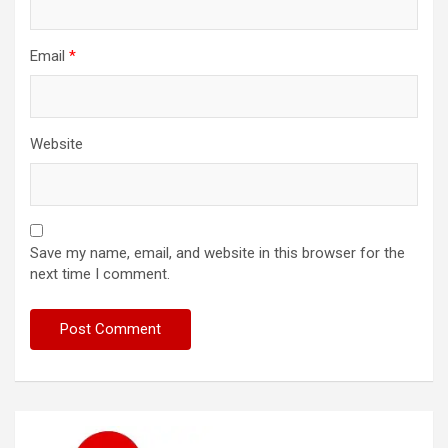
Email
*
Website
Save my name, email, and website in this browser for the
next time I comment.