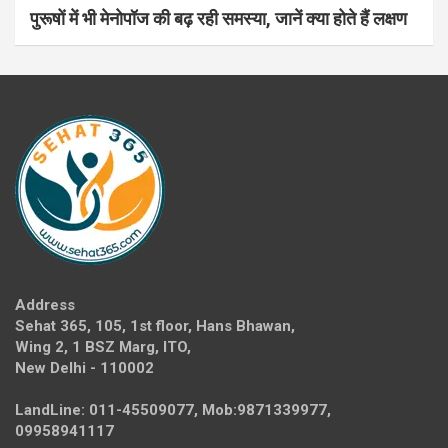
पुरूषों में भी मेनोपॉज की बढ़ रही समस्या, जानें क्या होते हैं लक्षण
Address
Sehat 365, 105, 1st floor, Hans Bhawan,
Wing 2, 1 BSZ Marg, ITO,
New Delhi - 110002
LandLine: 011-45509077, Mob:9871339977,
09958941117