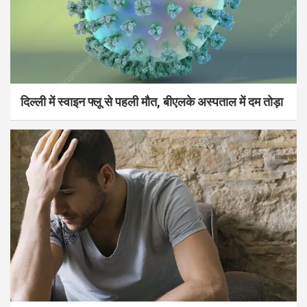
दिल्ली में स्वाइन फ्लू से पहली मौत, बीएलके अस्पताल में दम तोड़ा