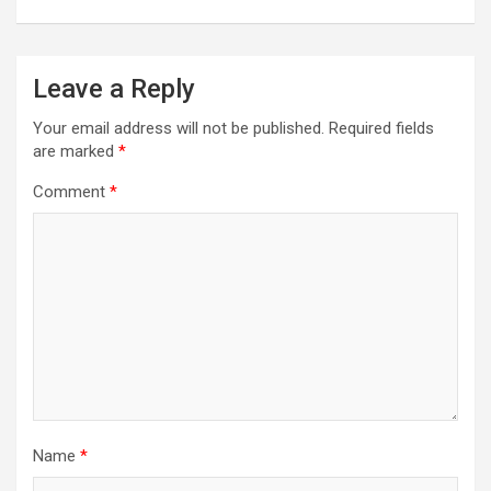
Leave a Reply
Your email address will not be published.
Required fields
are marked
*
Comment
*
Name
*