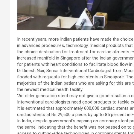
In recent years, more Indian patients have made the choice 
in advanced procedures, technology, medical products that a
the choice destination for treatment for cardiac aliments e
increased manifold in Singapore after the Indian government
for patients with heart conditions to facilitate blood flow in 
Dr Dinesh Nair, Senior Interventional Cardiologist from Moun
flooded with requests for high end stents in Singapore. Th
majorities of the Indian patient who are asking for this are 
the newest medical health facility.
“An older generation stent may not give a good result in 
Interventional cardiologists need good products to tackle c
It is estimated that approximately 600,000 cardiac stents a
cardiac stents at Rs 29,600 a piece, by up to 85 percent in 
In India, despite government’s capping on coronary stent pr
the same, indicating that the benefit was not passed on to 
access to cutting-edge technologies in coronary stents for 