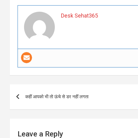
Desk Sehat365
Post
कहीं आपको भी तो ऊंचे से डर नहीं लगता
navigation
Leave a Reply