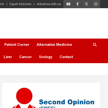
orm
Expert Interview
Advertise with us
Patient Corner
Alternative Medicine
Liver
Cancer
Urology
Contact