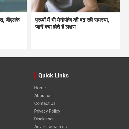
मौत, बीएलके
पुरूषों में भी मेनोपॉज की बढ़ रही समस्या,
जानें क्या होते हैं लक्षण
Quick Links
Home
About us
Contact Us
Privacy Policy
Disclaimer
Advertise with us