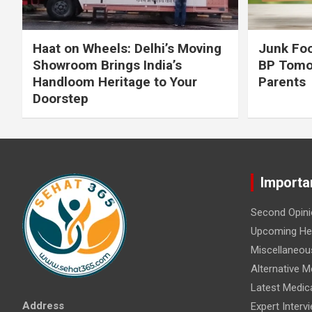
Haat on Wheels: Delhi’s Moving
Junk Foo
Showroom Brings India’s
BP Tomo
Handloom Heritage to Your
Parents
Doorstep
Importa
Second Opini
Upcoming Hea
Miscellaneou
Alternative M
Latest Medic
Address
Expert Interv