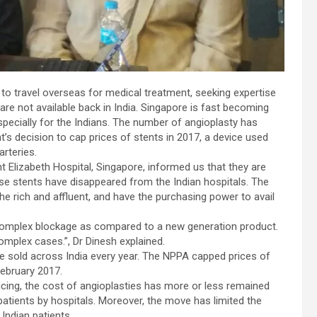
to travel overseas for medical treatment, seeking expertise
re not available back in India. Singapore is fast becoming
specially for the Indians. The number of angioplasty has
’s decision to cap prices of stents in 2017, a device used
arteries.
t Elizabeth Hospital, Singapore, informed us that they are
ese stents have disappeared from the Indian hospitals. The
the rich and affluent, and have the purchasing power to avail
a complex blockage as compared to a new generation product.
omplex cases.”, Dr Dinesh explained.
re sold across India every year. The NPPA capped prices of
February 2017.
icing, the cost of angioplasties has more or less remained
patients by hospitals. Moreover, the move has limited the
Indian patients.