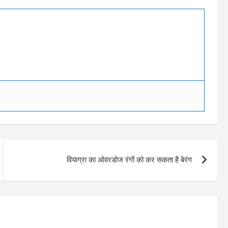
वियाग्रा का ओवरडोज रंगों को कर सकता है बेरंग