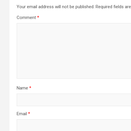
Your email address will not be published.
Required fields a
Comment
*
Name
*
Email
*