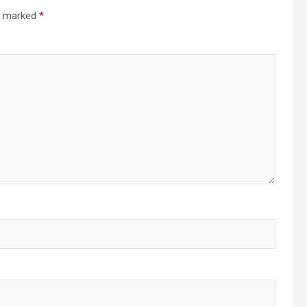
re marked
*