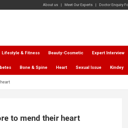
About us
Meet Our Experts
Doctor Enquiry F
Lifestyle & Fitness
Beauty-Cosmetic
Expert Interview
abetes
Bone & Spine
Heart
Sexual Issue
Kindey
 heart
ore to mend their heart