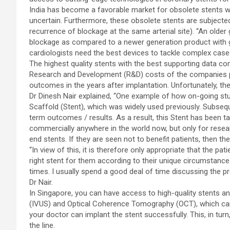
India has become a favorable market for obsolete stents w
uncertain. Furthermore, these obsolete stents are subjected
recurrence of blockage at the same arterial site). “An older
blockage as compared to a newer generation product with g
cardiologists need the best devices to tackle complex cases
The highest quality stents with the best supporting data come
Research and Development (R&D) costs of the companies p
outcomes in the years after implantation. Unfortunately, th
Dr Dinesh Nair explained, “One example of how on-going stu
Scaffold (Stent), which was widely used previously. Subseq
term outcomes / results. As a result, this Stent has been tak
commercially anywhere in the world now, but only for resear
end stents. If they are seen not to benefit patients, then th
“In view of this, it is therefore only appropriate that the pat
right stent for them according to their unique circumstances
times. I usually spend a good deal of time discussing the p
Dr Nair.
In Singapore, you can have access to high-quality stents a
(IVUS) and Optical Coherence Tomography (OCT), which can 
your doctor can implant the stent successfully. This, in tur
the line.