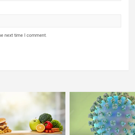
he next time I comment.