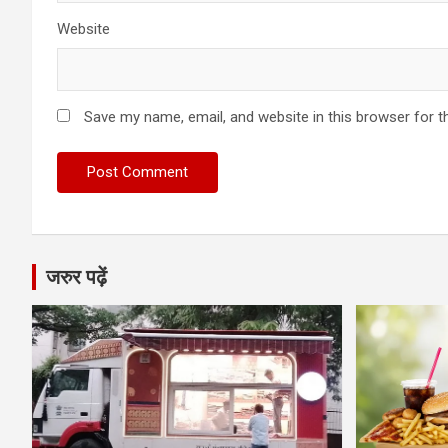
Website
Save my name, email, and website in this browser for t
जरुर पढ़ें