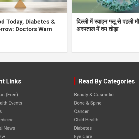
d Today, Diabetes &
दिल्ली में स्वाइन फ्लू से पहली 
rrow: Doctors Warn
अस्पताल में दम तोड़ा
nt Links
Read By Categories
on (Free)
Beauty & Cosmetic
lth Events
Bone & Spine
s
Cancer
edicine
Child Health
al News
Diabetes
iew
Eye Care