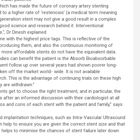
hich has made the future of coronary artery stenting
 to a higher rate of ‘restenosis’ (a medical term meaning
 generation stent may not give a good result in a complex
ood science and research behind it. Interventional
.”, Dr Dinesh explained.
 with the highest price tags. This is reflective of the
roducing them, and also the continuous monitoring of
e more affordable stents do not have the equivalent data.
dies can benefit the patient is the Absorb Bioabsorbable
uent follow up over several years had shown poorer long-
en off the market world- wide. It is not available
ch. This is the advantage of continuing trials on these high
ey are withdrawn.”
ients get to choose the right treatment, and in particular, the
 after an informed discussion with their cardiologist at all
ros and cons of each stent with the patient and family,” says
nd implantation techniques, such as Intra-Vascular Ultrasound
help to ensure you are given the correct stent size and that
n, helps to minimise the chances of stent failure later down