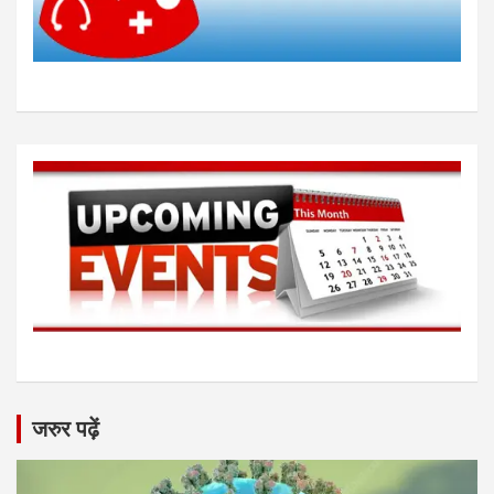
जरुर पढ़ें