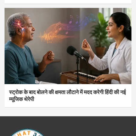
स्ट्रोक के बाद बोलने की क्षमता लौटाने में मदद करेगी हिंदी की नई
म्यूजिक थेरेपी