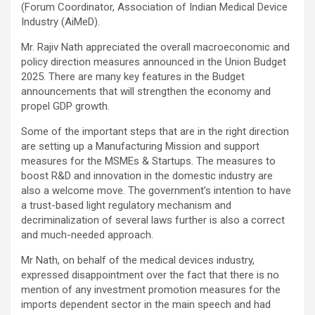
(Forum Coordinator, Association of Indian Medical Device
Industry (AiMeD).
Mr. Rajiv Nath appreciated the overall macroeconomic and
policy direction measures announced in the Union Budget
2025. There are many key features in the Budget
announcements that will strengthen the economy and
propel GDP growth.
Some of the important steps that are in the right direction
are setting up a Manufacturing Mission and support
measures for the MSMEs & Startups. The measures to
boost R&D and innovation in the domestic industry are
also a welcome move. The government’s intention to have
a trust-based light regulatory mechanism and
decriminalization of several laws further is also a correct
and much-needed approach.
Mr Nath, on behalf of the medical devices industry,
expressed disappointment over the fact that there is no
mention of any investment promotion measures for the
imports dependent sector in the main speech and had