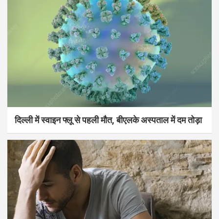
दिल्ली में स्वाइन फ्लू से पहली मौत, बीएलके अस्पताल में दम तोड़ा