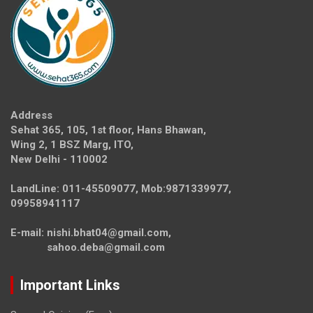
Address
Sehat 365, 105, 1st floor, Hans Bhawan,
Wing 2, 1 BSZ Marg, ITO,
New Delhi - 110002
LandLine: 011-45509077, Mob:9871339977,
09958941117
E-mail: nishi.bhat04@gmail.com,
sahoo.deba@gmail.com
Important Links