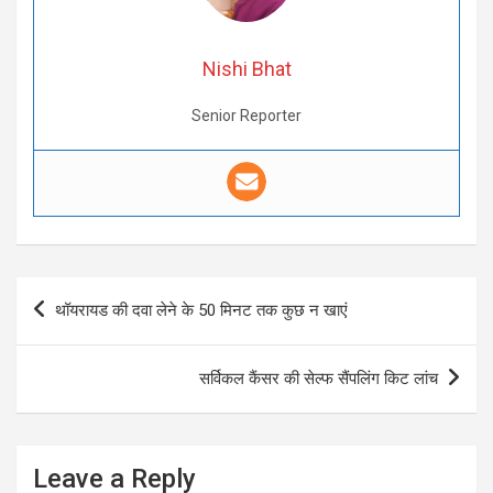
Nishi Bhat
Senior Reporter
Post
थॉयरायड की दवा लेने के 50 मिनट तक कुछ न खाएं
navigation
सर्विकल कैंसर की सेल्फ सैंपलिंग किट लांच
Leave a Reply