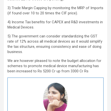
3) Trade Margin Capping by monitoring the MRP of Imports
(if found over 10 to 20 times the CIF price).
4) Income Tax benefits for CAPEX and R&D investments in
Medical Devices.
5) The government can consider standardizing the GST
rate of 12% across all medical devices as it would simplify
the tax structure, ensuring consistency and ease of doing
business.
We are however pleased to note the budget allocation for
schemes to promote medical device manufacturing has
been increased to Rs 5200 Cr up from 3300 Cr Rs