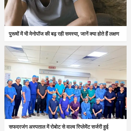
पुरूषों में भी मेनोपॉज की बढ़ रही समस्या, जानें क्या होते हैं लक्षण
सफदरजंग अस्पताल में रोबोट से वाल्व रिप्लेमेंट सर्जरी हुई