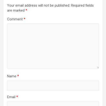
Your email address will not be published.
Required fields
are marked
*
Comment
*
Name
*
Email
*