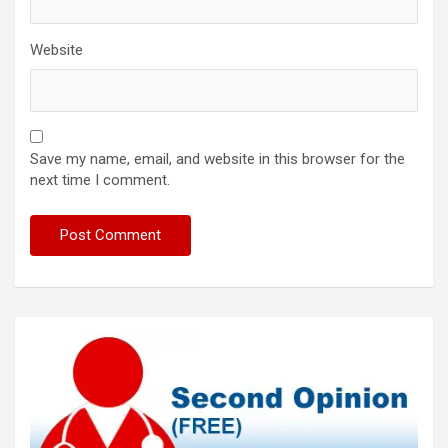
Website
Save my name, email, and website in this browser for the
next time I comment.