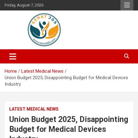
Skip
Friday, August 7, 2026
to
content
Your's Complete Health Guide
Sehat365
Home
Latest Medical News
Union Budget 2025, Disappointing Budget for Medical Devices
Industry
LATEST MEDICAL NEWS
Union Budget 2025, Disappointing
Budget for Medical Devices