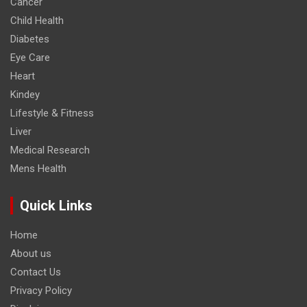
Cancer
Child Health
Diabetes
Eye Care
Heart
Kindey
Lifestyle & Fitness
Liver
Medical Research
Mens Health
Quick Links
Home
About us
Contact Us
Privacy Policy