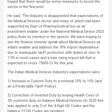
hoped that there would be some measures to boost the
sector in the fine print.
He said, “The Industry is disappointed that expectations of
the Medical Devices sector and many of which had been
supported by Dept of Pharmaceutical too as an
investment enabler under the National Medical Device 2023
policy finds no mention in the speech. We were hoping to
see the finance minister speak about Medical Devices as
India’s enabler and address the 70% import dependence
due to inadequate tariff protection with duties at zero to
7.5% in most cases and a ever rising import bill that is
expected to cross 75000 Cr Rs this year.
The Indian Medical Devices Industry’s expectations were:
1) Increase in Custom Duty to a nominal 10% to 15% (and
as a Predictable Tariff Policy).
2) Correction of Inverted Duty by levying Health Cess of
5% customs duty on balance Medical Devices (In 2020 this
was applied to only 5 of the 4 Digit HS Codes and the
balance 22 HS Codes are pending).