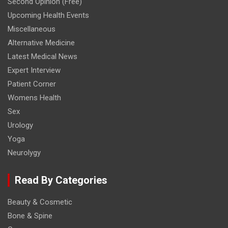
Second Opinion (Free)
Upcoming Health Events
Miscellaneous
Alternative Medicine
Latest Medical News
Expert Interview
Patient Corner
Womens Health
Sex
Urology
Yoga
Neurolygy
Read By Categories
Beauty & Cosmetic
Bone & Spine