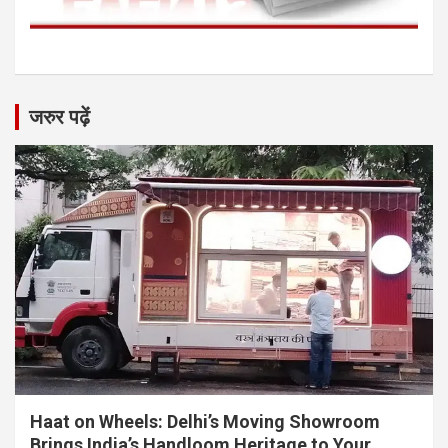
जरुर पढ़ें
Haat on Wheels: Delhi’s Moving Showroom
Brings India’s Handloom Heritage to Your