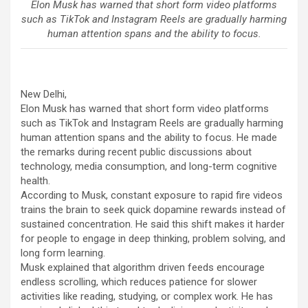
Elon Musk has warned that short form video platforms
such as TikTok and Instagram Reels are gradually harming
human attention spans and the ability to focus.
New Delhi,
Elon Musk has warned that short form video platforms
such as TikTok and Instagram Reels are gradually harming
human attention spans and the ability to focus. He made
the remarks during recent public discussions about
technology, media consumption, and long-term cognitive
health.
According to Musk, constant exposure to rapid fire videos
trains the brain to seek quick dopamine rewards instead of
sustained concentration. He said this shift makes it harder
for people to engage in deep thinking, problem solving, and
long form learning.
Musk explained that algorithm driven feeds encourage
endless scrolling, which reduces patience for slower
activities like reading, studying, or complex work. He has