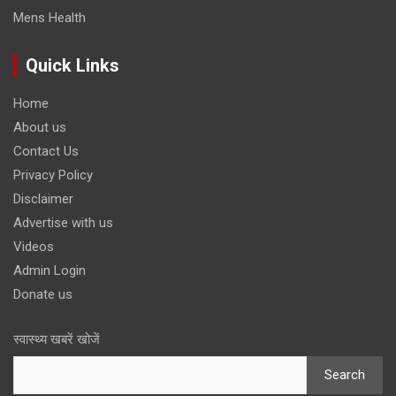
Mens Health
Quick Links
Home
About us
Contact Us
Privacy Policy
Disclaimer
Advertise with us
Videos
Admin Login
Donate us
स्वास्थ्य खबरें खोजें
Search