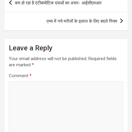
कम हो रहा है एंटीबायोटिक दवाओं का असर- आईसीएमआर
navigation
एम्स में नये मरीजों के इलाज के लिए बदले नियम
Leave a Reply
Your email address will not be published.
Required fields
are marked
*
Comment
*