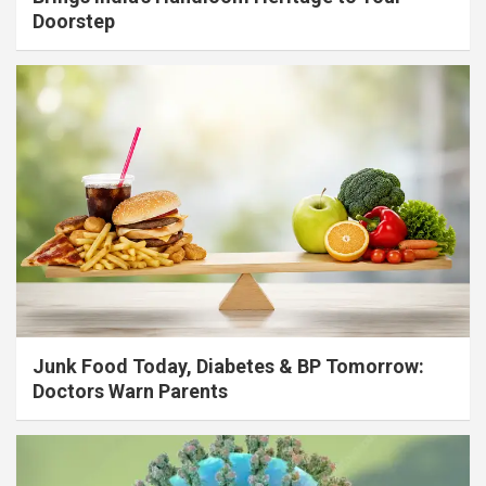
Doorstep
Junk Food Today, Diabetes & BP Tomorrow:
Doctors Warn Parents