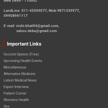
New Delhi - 110002
LandLine: 011-45509077, Mob:9871339977,
09958941117
E-mail: nishi.bhat04@gmail.com,
sahoo.deba@gmail.com
Important Links
Second Opinion (Free)
Upcoming Health Events
Miscellaneous
Alternative Medicine
Latest Medical News
Expert Interview
Patient Corner
Womens Health
Sex