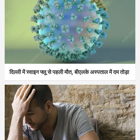
दिल्ली में स्वाइन फ्लू से पहली मौत, बीएलके अस्पताल में दम तोड़ा