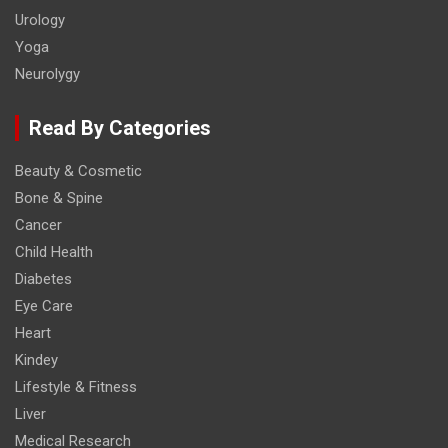
Urology
Yoga
Neurolygy
Read By Categories
Beauty & Cosmetic
Bone & Spine
Cancer
Child Health
Diabetes
Eye Care
Heart
Kindey
Lifestyle & Fitness
Liver
Medical Research