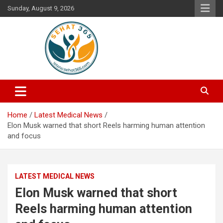
Skip
Sunday, August 9, 2026
to
content
Your's Complete Health Guide
Sehat365
Home
Latest Medical News
Elon Musk warned that short Reels harming human attention
and focus
LATEST MEDICAL NEWS
Elon Musk warned that short
Reels harming human attention