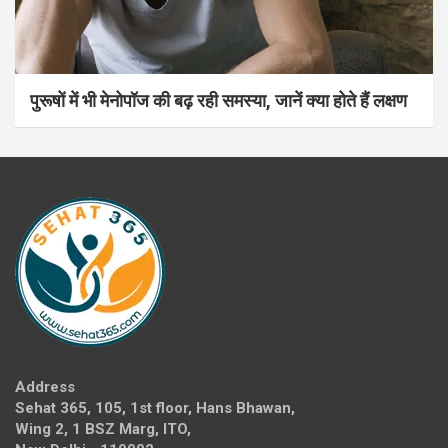
पुरूषों में भी मेनोपॉज की बढ़ रही समस्या, जानें क्या होते हैं लक्षण
Address
Sehat 365, 105, 1st floor, Hans Bhawan,
Wing 2, 1 BSZ Marg, ITO,