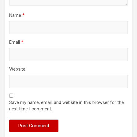
Name
*
Email
*
Website
Save my name, email, and website in this browser for the
next time I comment.