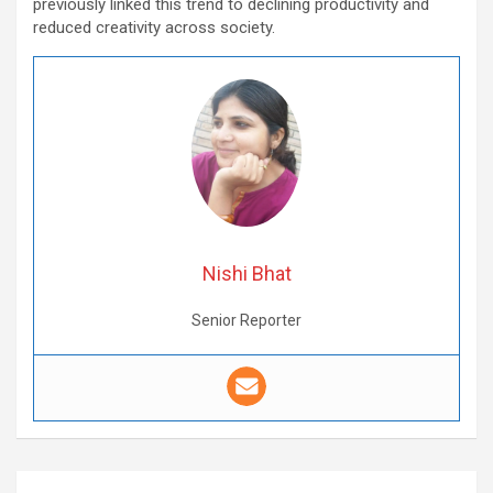
previously linked this trend to declining productivity and
reduced creativity across society.
Nishi Bhat
Senior Reporter
Post